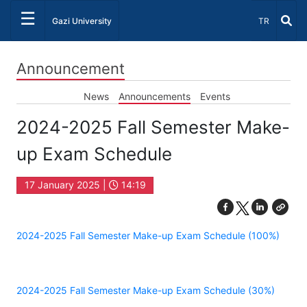
☰
Select Lang
Gazi University
TR
Announcement
News
Announcements
Events
2024-2025 Fall Semester Make-
up Exam Schedule
17 January 2025 |
14:19
2024-2025 Fall Semester Make-up Exam Schedule (100%)
2024-2025 Fall Semester Make-up Exam Schedule (30%)