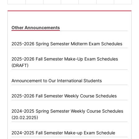
Other Announcements
2025-2026 Spring Semester Midterm Exam Schedules
2025-2026 Fall Semester Make-Up Exam Schedules
(DRAFT)
Announcement to Our International Students
2025-2026 Fall Semester Weekly Course Schedules
2024-2025 Spring Semester Weekly Course Schedules
(20.02.2025)
2024-2025 Fall Semester Make-up Exam Schedule