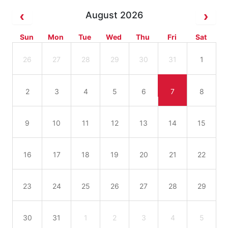
August 2026
Sun
Mon
Tue
Wed
Thu
Fri
Sat
26
27
28
29
30
31
1
2
3
4
5
6
7
8
9
10
11
12
13
14
15
16
17
18
19
20
21
22
23
24
25
26
27
28
29
30
31
1
2
3
4
5