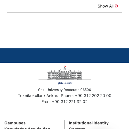
Show All
Gazi University Rectorate 06500
Teknikokullar / Ankara Phone: +90 312 202 20 00
Fax : +90 312 221 32 02
Campuses
Institutional Identity
Knowledge Acquisition
Contact